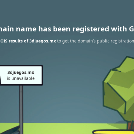
main name has been registered with G
OIS results of 3djuegos.mx
to get the domain’s public registratio
3djuegos.mx
is unavailable