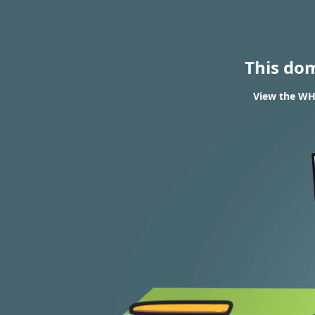
This do
View the WH