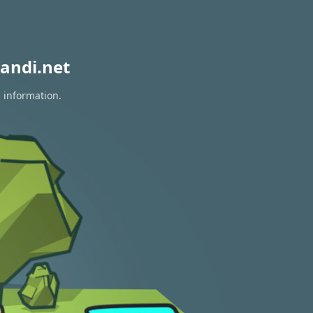
andi.net
n information.