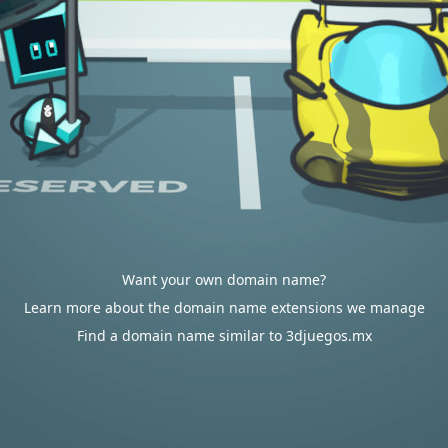
Want your own domain name?
Learn more about the domain name extensions we manage
Find a domain name similar to 3djuegos.mx